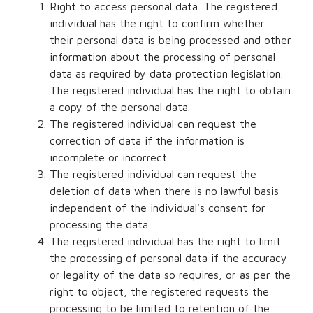
Right to access personal data. The registered
individual has the right to confirm whether
their personal data is being processed and other
information about the processing of personal
data as required by data protection legislation.
The registered individual has the right to obtain
a copy of the personal data.
The registered individual can request the
correction of data if the information is
incomplete or incorrect.
The registered individual can request the
deletion of data when there is no lawful basis
independent of the individual's consent for
processing the data.
The registered individual has the right to limit
the processing of personal data if the accuracy
or legality of the data so requires, or as per the
right to object, the registered requests the
processing to be limited to retention of the