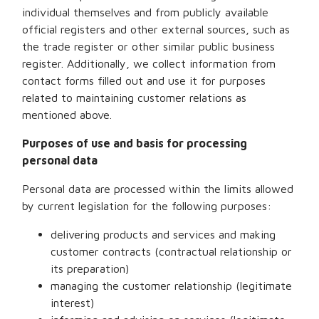
individual themselves and from publicly available
official registers and other external sources, such as
the trade register or other similar public business
register. Additionally, we collect information from
contact forms filled out and use it for purposes
related to maintaining customer relations as
mentioned above.
Purposes of use and basis for processing
personal data
Personal data are processed within the limits allowed
by current legislation for the following purposes:
delivering products and services and making
customer contracts (contractual relationship or
its preparation)
managing the customer relationship (legitimate
interest)