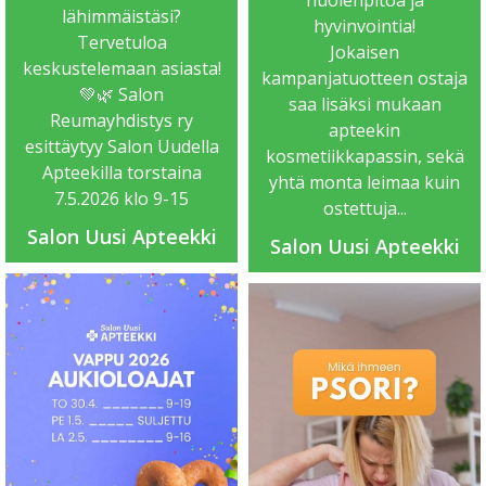
lähimmäistäsi?
hyvinvointia!
Tervetuloa
Jokaisen
keskustelemaan asiasta!
kampanjatuotteen ostaja
💚🌿 Salon
saa lisäksi mukaan
Reumayhdistys ry
apteekin
esittäytyy Salon Uudella
kosmetiikkapassin, sekä
Apteekilla torstaina
yhtä monta leimaa kuin
7.5.2026 klo 9-15
ostettuja...
Salon Uusi Apteekki
Salon Uusi Apteekki