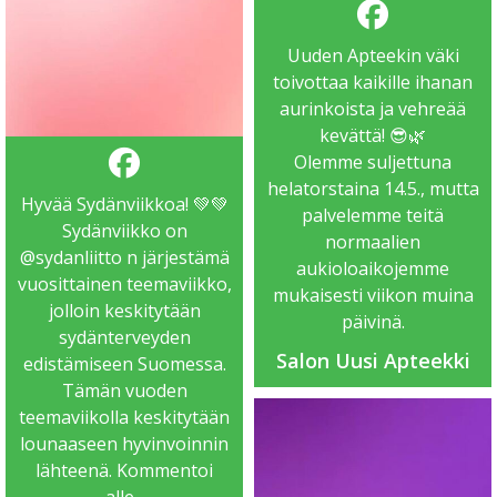
Uuden Apteekin väki
toivottaa kaikille ihanan
aurinkoista ja vehreää
kevättä! 😎🌿
Olemme suljettuna
helatorstaina 14.5., mutta
Hyvää Sydänviikkoa! 💚💚
palvelemme teitä
Sydänviikko on
normaalien
@sydanliitto
n järjestämä
aukioloaikojemme
vuosittainen teemaviikko,
mukaisesti viikon muina
jolloin keskitytään
päivinä.
sydänterveyden
Salon Uusi Apteekki
edistämiseen Suomessa.
Tämän vuoden
teemaviikolla keskitytään
lounaaseen hyvinvoinnin
lähteenä. Kommentoi