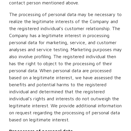
contact person mentioned above.
The processing of personal data may be necessary to
realize the legitimate interests of the Company and
the registered individual's customer relationship. The
Company has a legitimate interest in processing
personal data for marketing, service, and customer
analyses and service testing. Marketing purposes may
also involve profiling. The registered individual then
has the right to object to the processing of their
personal data. When personal data are processed
based on a legitimate interest, we have assessed the
benefits and potential harms to the registered
individual and determined that the registered
individual's rights and interests do not outweigh the
legitimate interest. We provide additional information
on request regarding the processing of personal data
based on legitimate interest.