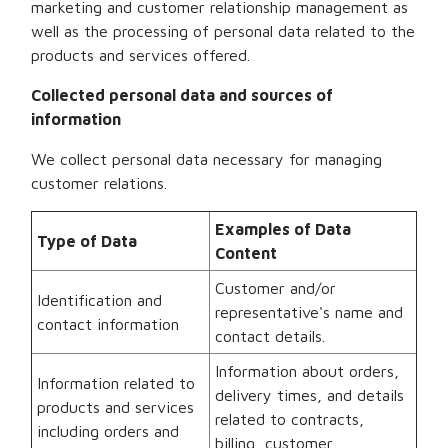
marketing and customer relationship management as
well as the processing of personal data related to the
products and services offered.
Collected personal data and sources of
information
We collect personal data necessary for managing
customer relations.
Examples of Data
Type of Data
Content
Customer and/or
Identification and
representative's name and
contact information
contact details.
Information about orders,
Information related to
delivery times, and details
products and services
related to contracts,
including orders and
billing, customer