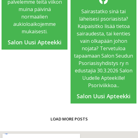
palvelemme teitä viikon
muina päivinä
Sairastatko sinä tai
normaalien
läheisesi psoriasista?
aukioloaikojemme
Kaipaisitko lisää tietoa
mukaisesti.
sairaudesta, tai kenties
vain olkapään johon
Salon Uusi Apteekki
nojata? Tervetuloa
tapaamaan Salon Seudun
Psoriasisyhdistys ry n
edustajia 30.3.2026 Salon
Uudelle Apteekille!
Psoriviikkoa...
Salon Uusi Apteekki
LOAD MORE POSTS