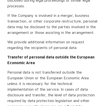
disclosed during legal proceedings or similar legal
processes.
If the Company is involved in a merger, business
transaction, or other corporate restructure, personal
data may be disclosed to the parties involved in the
arrangement or those assisting in the arrangement.
We provide additional information on request
regarding the recipients of personal data.
Transfer of personal data outside the European
Economic Area
Personal data is not transferred outside the
European Union or the European Economic Area
unless it is necessary for the technical
implementation of the service. In cases of data
disclosure and transfer, the level of data protection
required by data protection legislation and other