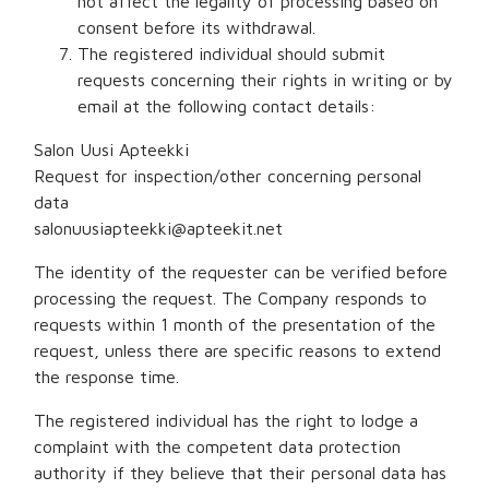
not affect the legality of processing based on
consent before its withdrawal.
The registered individual should submit
requests concerning their rights in writing or by
email at the following contact details:
Salon Uusi Apteekki
Request for inspection/other concerning personal
data
salonuusiapteekki@apteekit.net
The identity of the requester can be verified before
processing the request. The Company responds to
requests within 1 month of the presentation of the
request, unless there are specific reasons to extend
the response time.
The registered individual has the right to lodge a
complaint with the competent data protection
authority if they believe that their personal data has