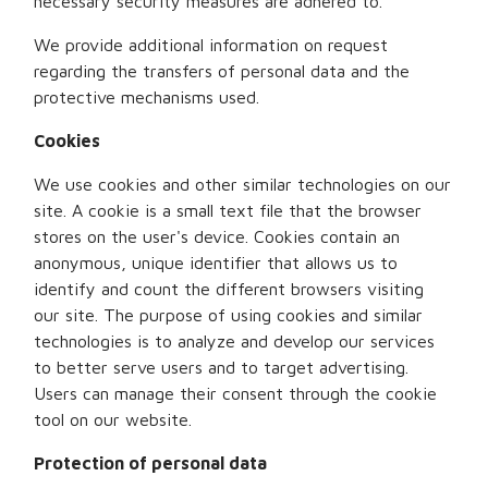
necessary security measures are adhered to.
We provide additional information on request
regarding the transfers of personal data and the
protective mechanisms used.
Cookies
We use cookies and other similar technologies on our
site. A cookie is a small text file that the browser
stores on the user's device. Cookies contain an
anonymous, unique identifier that allows us to
identify and count the different browsers visiting
our site. The purpose of using cookies and similar
technologies is to analyze and develop our services
to better serve users and to target advertising.
Users can manage their consent through the cookie
tool on our website.
Protection of personal data