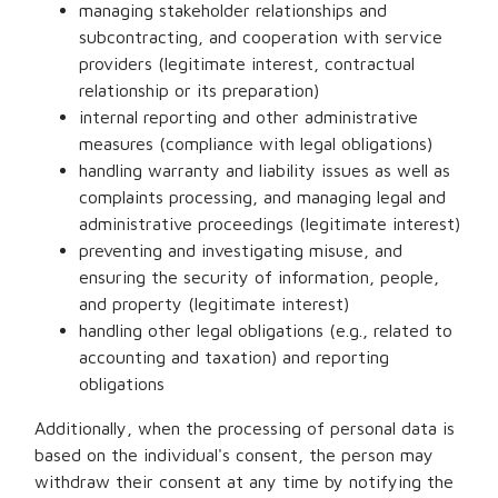
managing stakeholder relationships and
subcontracting, and cooperation with service
providers (legitimate interest, contractual
relationship or its preparation)
internal reporting and other administrative
measures (compliance with legal obligations)
handling warranty and liability issues as well as
complaints processing, and managing legal and
administrative proceedings (legitimate interest)
preventing and investigating misuse, and
ensuring the security of information, people,
and property (legitimate interest)
handling other legal obligations (e.g., related to
accounting and taxation) and reporting
obligations
Additionally, when the processing of personal data is
based on the individual's consent, the person may
withdraw their consent at any time by notifying the