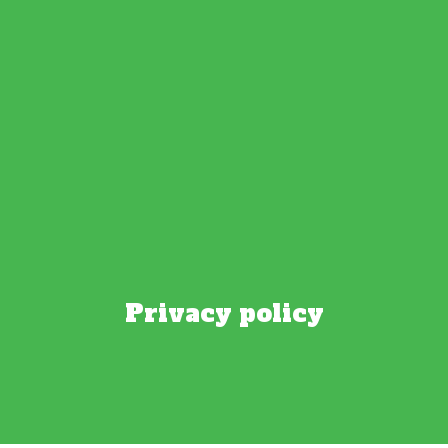
Privacy policy