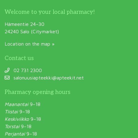
Welcome to your local pharmacy!
Hämeentie 24–30
24240 Salo (Citymarket)
Location on the map »
Contact us
02 731 2300
salonuusiapteekki@apteekit.net
Pharmacy opening hours
Maanantai
9–18
Tiistai
9–18
Keskiviikko
9–18
Torstai
9–18
Perjantai
9–18