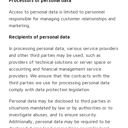
Processors of personal data
Access to personal data is limited to personnel
responsible for managing customer relationships and
marketing.
Recipients of personal data
In processing personal data, various service providers
and other third parties may be used, such as
providers of technical solutions or server space or
accounting and financial management service
providers. We ensure that the contracts with the
third parties we use for processing personal data
comply with data protection legislation.
Personal data may be disclosed to third parties in
situations mandated by law or by authorities or to
investigate abuses, and to ensure security.
Additionally, personal data may be required to be