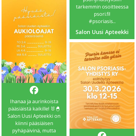
tarkemmin osoitteessa
psori.fi
!
#psoriasis
...
Salon Uusi Apteekki
Ihanaa ja aurinkoista
pääsiäistä kaikille! 🐰🐣
Salon Uusi Apteekki on
kiinni pääsiäisen
pyhäpäivinä, mutta