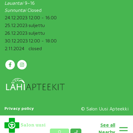
Lauantai
9–16
Sunnuntai
Closed
24.12.2023
12.00 - 16.00
25.12.2023
suljettu
26.12.2023
suljettu
30.12.2023
12.00 - 18.00
2.11.2024
closed
Privacy policy
© Salon Uusi Apteekki
See all
Salon uusi
Nearby