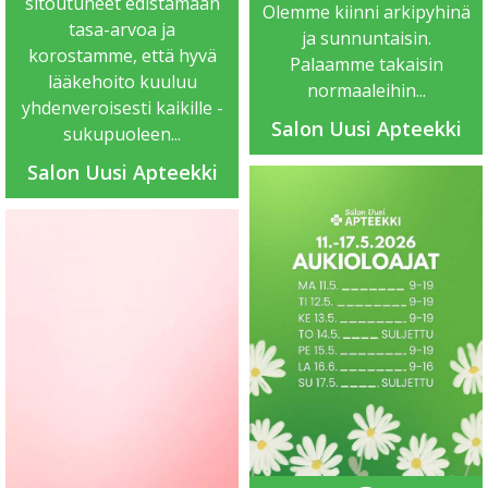
sitoutuneet edistämään
Olemme kiinni arkipyhinä
tasa-arvoa ja
ja sunnuntaisin.
korostamme, että hyvä
Palaamme takaisin
lääkehoito kuuluu
normaaleihin...
yhdenveroisesti kaikille -
Salon Uusi Apteekki
sukupuoleen...
Salon Uusi Apteekki