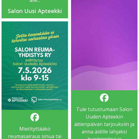
alle...
Salon Uusi Apteekki
Tule tutustumaan Salon
Uuden Apteekin
äitienpäivän tarjouksiin ja
Mietityttääkö
anna äidille lahjaksi
reumasairaus sinua tai
huolenpitoa ja