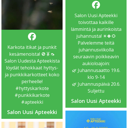
Salon Uusi Apteekki
toivottaa kaikille
lämmintä ja aurinkoista
juhannusta! ☀🍀🌻
Palvelemme teitä
Karkota itikat ja punkit
juhannusviikolla
kesämenoista! 🚫🪳🦟
seuraavin poikkeavin
Salon Uudesta Apteekista
aukioloajoin:
löydät tehokkaat hyttys-
🌿 Juhannusaatto 19.6.
ja punkkikarkotteet koko
klo 9-14
perheelle!
🌿 Juhannuspäivä 20.6.
#hyttyskarkote
Suljettu
#punkkikarkote
Salon Uusi Apteekki
#apteekki
Salon Uusi Apteekki