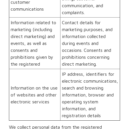
customer
communication, and
communications
complaints.
Information related to
Contact details for
marketing (including
marketing purposes, and
direct marketing) and
information collected
events, as well as
during events and
consents and
occasions. Consents and
prohibitions given by
prohibitions concerning
the registered
direct marketing.
IP address, identifiers for
electronic communications,
Information on the use
search and browsing
of websites and other
information, browser and
electronic services
operating system
information, and
registration details
We collect personal data from the registered