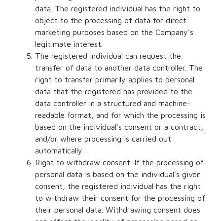
data. The registered individual has the right to
object to the processing of data for direct
marketing purposes based on the Company's
legitimate interest.
The registered individual can request the
transfer of data to another data controller. The
right to transfer primarily applies to personal
data that the registered has provided to the
data controller in a structured and machine-
readable format, and for which the processing is
based on the individual's consent or a contract,
and/or where processing is carried out
automatically.
Right to withdraw consent. If the processing of
personal data is based on the individual's given
consent, the registered individual has the right
to withdraw their consent for the processing of
their personal data. Withdrawing consent does