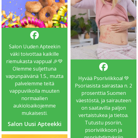
Salon Uuden Apteekin
väki toivottaa kaikille
riemukasta vappua! 🎉💚
Olemme suljettuna
vapunpäivänä 1.5., mutta
Hyvää Psoriviikkoa! 💚
palvelemme teitä
Psoriasista sairastaa n. 2
vappuviikolla muuten
prosenttia Suomen
normaalien
väestöstä, ja sairauteen
aukioloaikojemme
on saatavilla paljon
mukaisesti.
vertaistukea ja tietoa.
Tutustu psoriin,
Salon Uusi Apteekki
psoriviikkoon ja
psoriyhdistyksiin