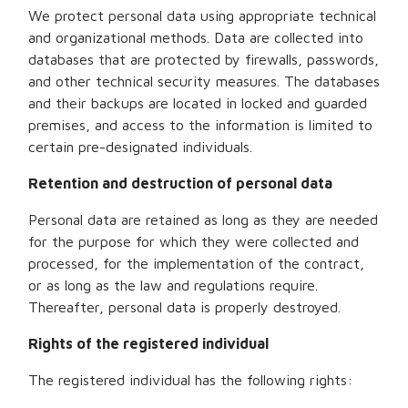
We protect personal data using appropriate technical
and organizational methods. Data are collected into
databases that are protected by firewalls, passwords,
and other technical security measures. The databases
and their backups are located in locked and guarded
premises, and access to the information is limited to
certain pre-designated individuals.
Retention and destruction of personal data
Personal data are retained as long as they are needed
for the purpose for which they were collected and
processed, for the implementation of the contract,
or as long as the law and regulations require.
Thereafter, personal data is properly destroyed.
Rights of the registered individual
The registered individual has the following rights: