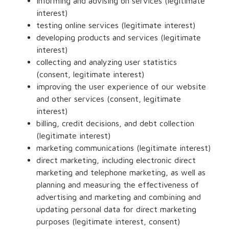
informing and advising on services (legitimate
interest)
testing online services (legitimate interest)
developing products and services (legitimate
interest)
collecting and analyzing user statistics
(consent, legitimate interest)
improving the user experience of our website
and other services (consent, legitimate
interest)
billing, credit decisions, and debt collection
(legitimate interest)
marketing communications (legitimate interest)
direct marketing, including electronic direct
marketing and telephone marketing, as well as
planning and measuring the effectiveness of
advertising and marketing and combining and
updating personal data for direct marketing
purposes (legitimate interest, consent)