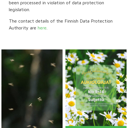
been processed in violation of data protection
legislation.
The contact details of the Finnish Data Protection
Authority are
here
.