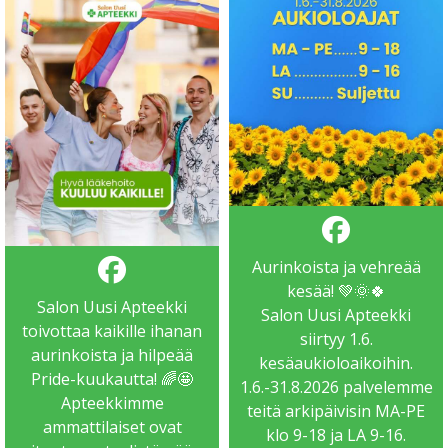
Aurinkoista ja vehreää
kesää! 💚🌞🍀
Salon Uusi Apteekki
Salon Uusi Apteekki
toivottaa kaikille ihanan
siirtyy 1.6.
aurinkoista ja hilpeää
kesäaukioloaikoihin.
Pride-kuukautta! 🌈🤩
1.6.-31.8.2026 palvelemme
Apteekkimme
teitä arkipäivisin MA-PE
ammattilaiset ovat
klo 9-18 ja LA 9-16.