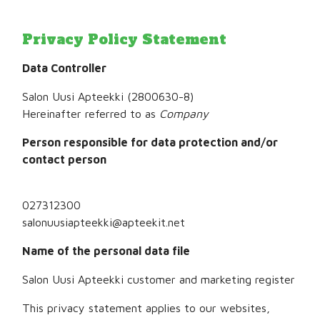
Privacy Policy Statement
Data Controller
Salon Uusi Apteekki
(
2800630-8
)
Hereinafter referred to as
Company
Person responsible for data protection and/or
contact person
027312300
salonuusiapteekki@apteekit.net
Name of the personal data file
Salon Uusi Apteekki
customer and marketing register
This privacy statement applies to our websites,